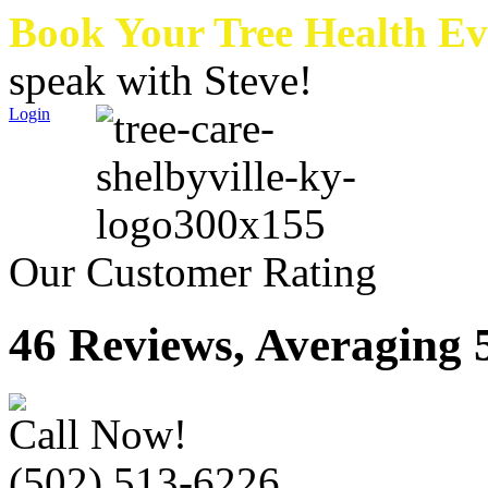
Book Your Tree Health E
speak with Steve!
Login
Our Customer Rating
46 Reviews, Averaging 5
Call Now!
(502) 513-6226