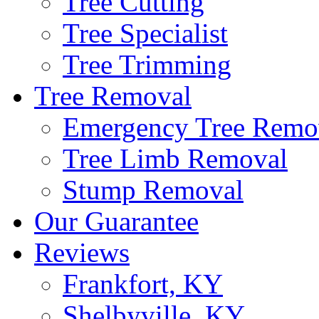
Tree Cutting
Tree Specialist
Tree Trimming
Tree Removal
Emergency Tree Remo
Tree Limb Removal
Stump Removal
Our Guarantee
Reviews
Frankfort, KY
Shelbyville, KY