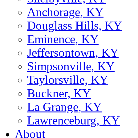
Anchorage, KY
Douglass Hills, KY
Eminence, KY
Jeffersontown, KY
Simpsonville, KY
Taylorsville, KY
Buckner, KY
La Grange, KY
Lawrenceburg, KY
About