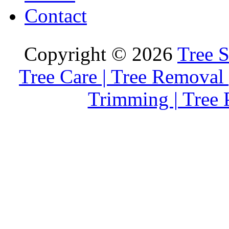
Contact
Copyright © 2026
Tree S
Tree Care | Tree Removal 
Trimming | Tree 