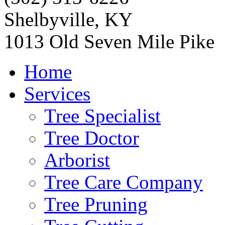
Shelbyville, KY
1013 Old Seven Mile Pike
Home
Services
Tree Specialist
Tree Doctor
Arborist
Tree Care Company
Tree Pruning