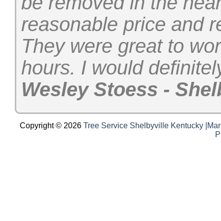
be removed in the near
reasonable price and r
They were great to wor
hours. I would definit
Wesley Stoess - Shelb
Copyright © 2026
Tree Service Shelbyville Kentucky |Mar
P