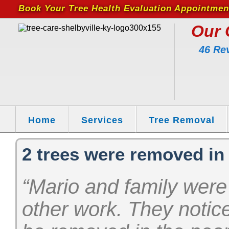
Book Your Tree Health Evaluation Appointmen
Our 
46 Re
Home
Services
Tree Removal
2 trees were removed in
“Mario and family were
other work. They notic